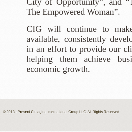
City of Opportunity”, and 
The Empowered Woman”.
CIG will continue to make
available, consistently deve
in an effort to provide our cl
helping them achieve busi
economic growth.
© 2013 - Present Cimagine International Group LLC. All Rights Reserved.