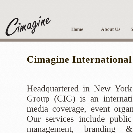
Home
About Us
S
Cimagine Internationa
Headquartered in New York 
Group (CIG) is an internati
media coverage, event organ
Our services include public
management, branding &