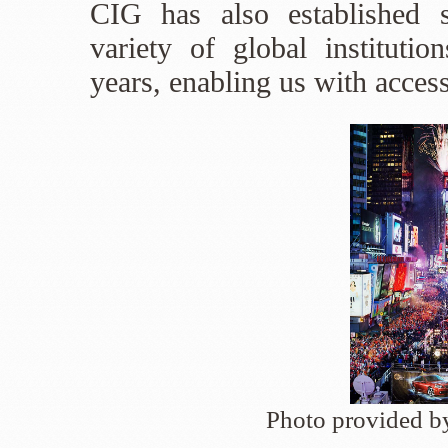
CIG has also established s
variety of global institutio
years, enabling us with access
Photo provided 