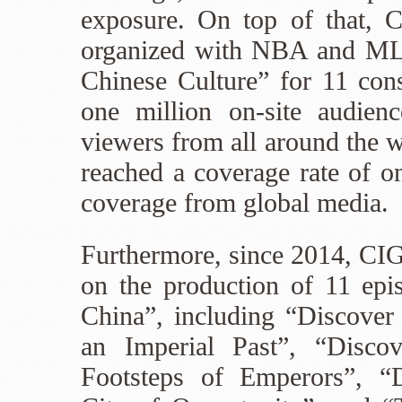
exposure. On top of that, C
organized with NBA and ML
Chinese Culture” for 11 cons
one million on-site audienc
viewers from all around the w
reached a coverage rate of on
coverage from global media.
Furthermore, since 2014, CI
on the production of 11 epi
China”, including “Discover
an Imperial Past”, “Disco
Footsteps of Emperors”, “