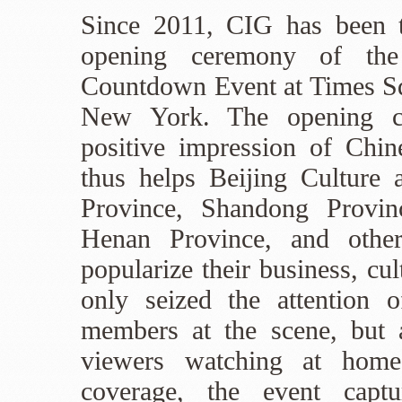
Since 2011, CIG has been t
opening ceremony of th
Countdown Event at Times S
New York. The opening ce
positive impression of Chin
thus helps Beijing Culture
Province, Shandong Provin
Henan Province, and other
popularize their business, cu
only seized the attention 
members at the scene, but 
viewers watching at hom
coverage, the event captu