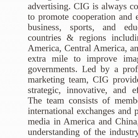
advertising. CIG is always c
to promote cooperation and e
business, sports, and ed
countries & regions includ
America, Central America, a
extra mile to improve ima
governments. Led by a profe
marketing team, CIG provides
strategic, innovative, and e
The team consists of membe
international exchanges and 
media in America and China
understanding of the industry