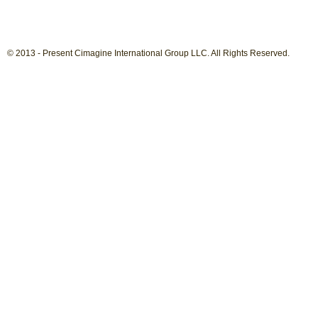
© 2013 - Present Cimagine International Group LLC. All Rights Reserved.