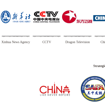
Xinhua News Agency
CCTV
Dragon Television
Chi
Strategi