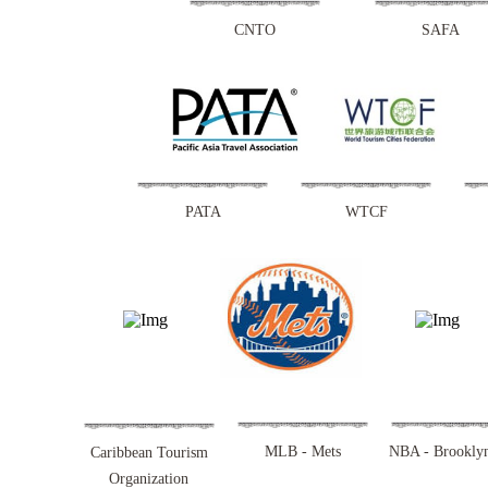
CNTO
SAFA
PATA
WTCF
MLB - Mets
NBA - Brooklyn
Caribbean Tourism
Organization