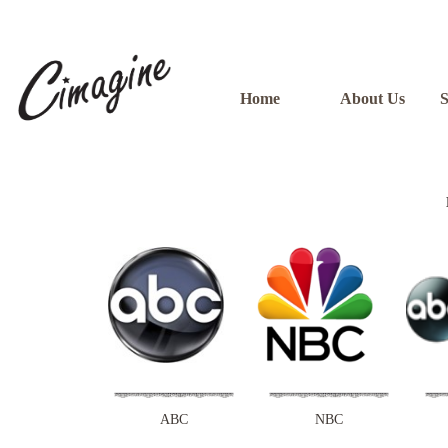
Home
About Us
S
ABC
NBC